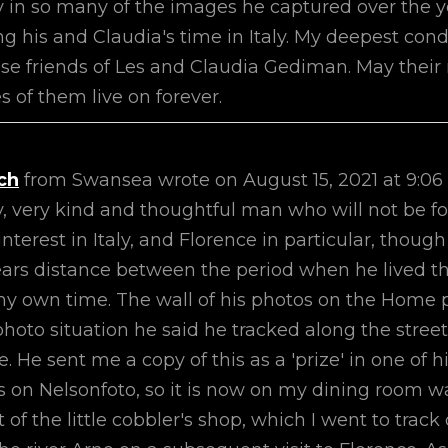
oy in so many of the images he captured over the 
ng his and Claudia's time in Italy. My deepest con
ose friends of Les and Claudia Gediman. May thei
 of them live on forever.
ch
from
Swansea
wrote on
August 15, 2021
at
9:06
y, very kind and thoughtful man who will not be f
nterest in Italy, and Florence in particular, thoug
ears distance between the period when he lived t
y own time. The wall of his photos on the Home
a photo situation he said he tracked along the street
e sent me a copy of this as a 'prize' in one of h
s on Nelsonfoto, so it is now on my dining room wa
ot of the little cobbler's shop, which I went to tra