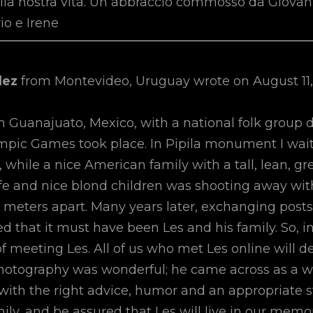
lla nostra vita. Un abbraccio commosso da Giovann
io e Irene
dez
from
Montevideo, Uruguay
wrote on
August 11,
in Guanajuato, Mexico, with a national folk group 
mpic Games took place. In Pipila monument I wai
, while a nice American family with a tall, lean, 
ife and nice blond children was shooting away with
 meters apart. Many years later, exchanging posts
ed that it must have been Les and his family. So, in
of meeting Les. All of us who met Les online will d
photography was wonderful; he came across as a w
with the right advice, humor and an appropriate st
mily, and be assured that Les will live in our memor