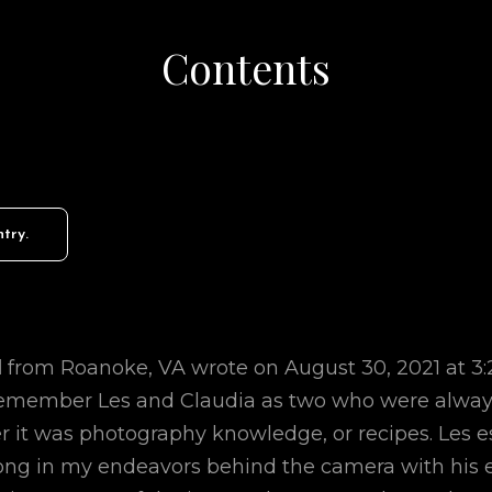
Contents
d
from
Roanoke, VA
wrote on
August 30, 2021
at
3
 remember Les and Claudia as two who were always
r it was photography knowledge, or recipes. Les e
ng in my endeavors behind the camera with his 