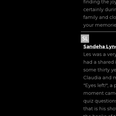
finding the j
certainly duri
family and cl
your memories
Sandeha Lyn
Les was a ver
had a shared i
some thirty y
Claudia and m
"Eyes left!", 
moment came. H
quiz question
that is his sh