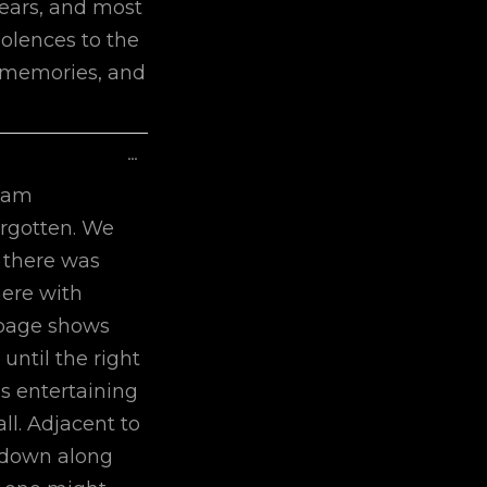
years, and most
dolences to the
r memories, and
Toggle
...
This
 am
Metabox.
orgotten. We
h there was
here with
 page shows
 until the right
is entertaining
ll. Adjacent to
ck down along