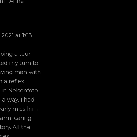
i , Anna ,
Toggle
...
This
 2021
at
1:03
Metabox.
doing a tour
ted my turn to
greying man with
 a reflex
 in Nelsonfoto
 a way, I had
early miss him -
arm, caring
ory. All the
ies.