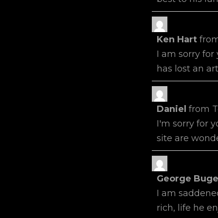
Ken Hart
fro
I am sorry for
has lost an art
Daniel
from
T
I'm sorry for 
site are wonde
George Buge
I am saddened
rich, life he 