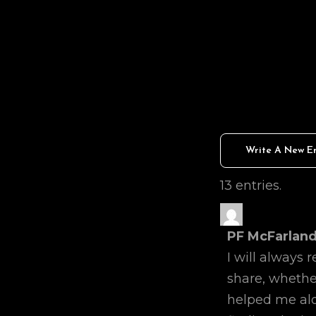
13 entries.
PF McFarlan
I will always
share, whethe
helped me alo