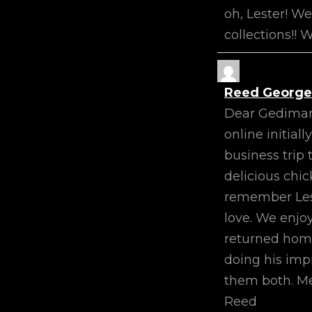
oh, Lester! W
collections!!
Reed George
Dear Gediman 
online initia
business trip 
delicious chic
remember Les’
love. We enjo
returned home 
doing his impr
them both. Me
Reed