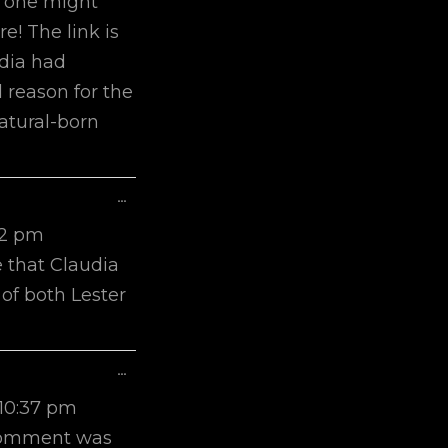
s one might
re! The link is
udia had
 reason for the
natural-born
Toggle
...
This
22 pm
Metabox.
e that Claudia
of both Lester
Toggle
...
This
10:37 pm
Metabox.
t comment was