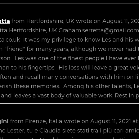
etta
from
Hertfordshire, UK
wrote on
August 11, 20
tta Hertfordshire, UK Graham.serretta@gmail.co
a.co.uk It was my privilege to know Les and his w
im "friend" for many years, although we never had 
rson. Les was one of the finest people I have eve
n to his fingertips. His loss will leave a great void
often and recall many conversations with him on li
herish these memories. Among his other talents, L
and leaves a vast body of valuable work. Rest in p
gini
from
Firenze, Italia
wrote on
August 11, 2021
at
o Lester, tu e Claudia siete stati tra i più cari am