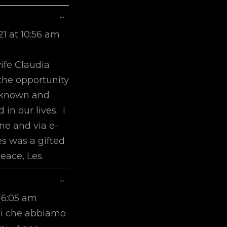
Toggle
...
This
21
at
10:56 am
Metabox.
m
ife Claudia
the opportunity
r known and
 in our lives. I
ne and via e-
es was a gifted
eace, Les.
Toggle
...
This
6:05 am
Metabox.
ici che abbiamo