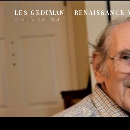
LES GEDIMAN – RENAISSANCE
A Full Life: 1926 – 2021