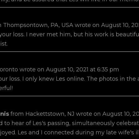
m
Thompsontown, PA, USA
wrote on
August 10, 20
 your loss. I never met him, but his work is beautif
ist.
oronto
wrote on
August 10, 2021
at
6:35 pm
your loss. I only knew Les online. The photos in the
rful!
nis
from
Hackettstown, NJ
wrote on
August 10, 2
 to hear of Les's passing, simultaneously celebrat
enjoyed. Les and I connected during my late wife's 