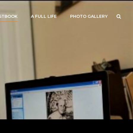
Searc
STBOOK
A FULL LIFE
PHOTO GALLERY