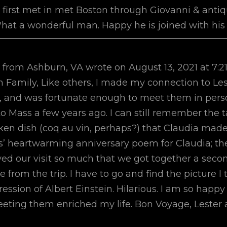
e first met in met Boston through Giovanni & ant
 What a wonderful man. Happy he is joined with his
from
Ashburn, VA
wrote on
August 13, 2021
at
7:2
Family, Like others, I made my connection to Le
lly, and was fortunate enough to meet them in pers
to Mass a few years ago. I can still remember the t
ken dish (coq au vin, perhaps?) that Claudia made f
 heartwarming anniversary poem for Claudia; the
yed our visit so much that we got together a secon
from the trip. I have to go and find the picture I 
ession of Albert Einstein. Hilarious. I am so hap
eting them enriched my life. Bon Voyage, Lester 