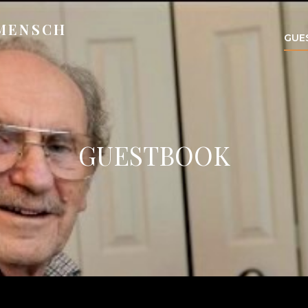
 MENSCH
GUE
GUESTBOOK