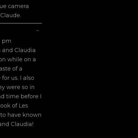
ique camera
 Claude.
Toggle
...
This
1 pm
Metabox.
s and Claudia
on while on a
aste of a
or us. I also
y were so in
d time before I
took of Les
py to have known
and Claudia!