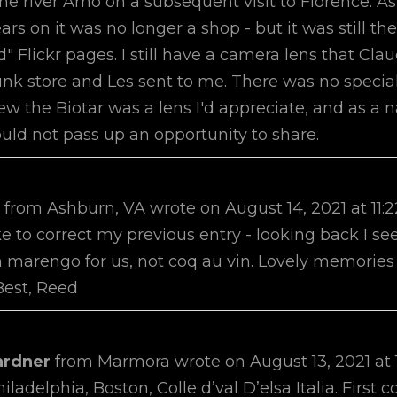
he river Arno on a subsequent visit to Florence. A
ars on it was no longer a shop - but it was still the
d" Flickr pages. I still have a camera lens that Cla
unk store and Les sent to me. There was no special
ew the Biotar was a lens I'd appreciate, and as a 
uld not pass up an opportunity to share.
e
from
Ashburn, VA
wrote on
August 14, 2021
at
11:
ike to correct my previous entry - looking back I se
marengo for us, not coq au vin. Lovely memories 
Best, Reed
ardner
from
Marmora
wrote on
August 13, 2021
at
iladelphia, Boston, Colle d’val D’elsa Italia. Firs