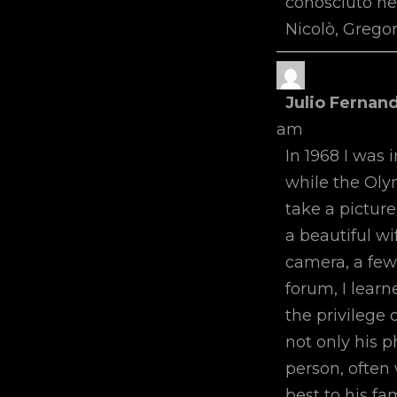
conosciuto ne
Nicolò, Gregor
Julio Fernan
am
In 1968 I was 
while the Oly
take a picture
a beautiful w
camera, a few
forum, I learn
the privilege 
not only his 
person, often 
best to his fa