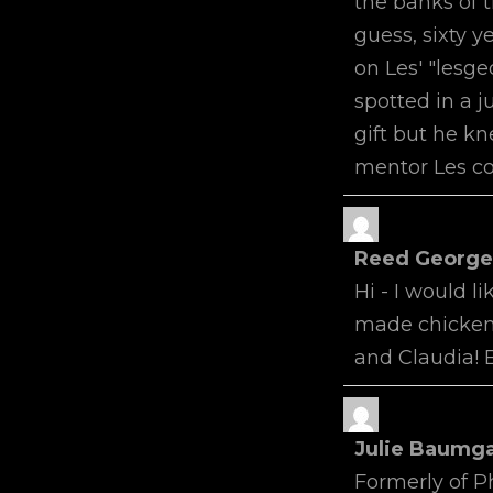
the banks of t
guess, sixty ye
on Les' "lesge
spotted in a j
gift but he kn
mentor Les co
Reed Georg
Hi - I would l
made chicken 
and Claudia! 
Julie Baumg
Formerly of Ph