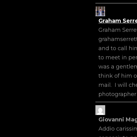
Graham Serr
Graham Serre
grahamserrett
and to call h
to meet in pe
was a gentlema
think of him 
mail. I will c
photographer 
Giovanni Ma
Addio carissim