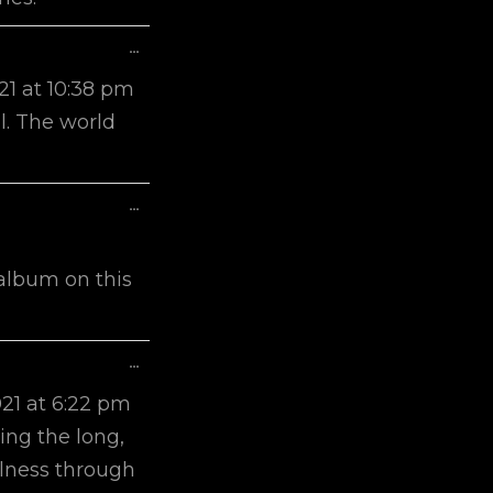
Toggle
...
This
21
at
10:38 pm
Metabox.
ul. The world
Toggle
...
This
Metabox.
 album on this
Toggle
...
This
021
at
6:22 pm
Metabox.
ing the long,
illness through