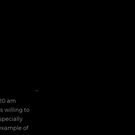
Toggle
...
This
:20 am
Metabox.
 willing to
specially
example of