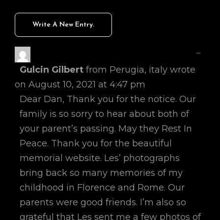
Toggl
...
This
Gulcin Gilbert
from
Perugia, italy
wrote
Metab
on
August 10, 2021
at
4:47 pm
Dear Dan, Thank you for the notice. Our
family is so sorry to hear about both of
your parent’s passing. May they Rest In
Peace. Thank you for the beautiful
memorial website. Les’ photographs
bring back so many memories of my
childhood in Florence and Rome. Our
parents were good friends. I’m also so
grateful that Les sent me a few photos of