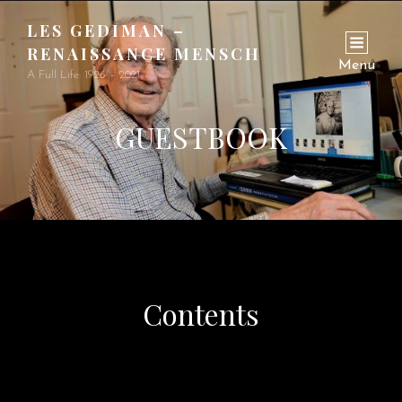
LES GEDIMAN –
RENAISSANCE MENSCH
Menu
A Full Life: 1926 – 2021
GUESTBOOK
Contents