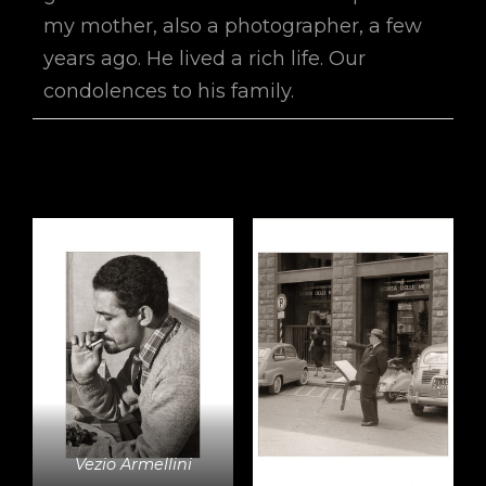
my mother, also a photographer, a few
years ago. He lived a rich life. Our
condolences to his family.
Vezio Armellini