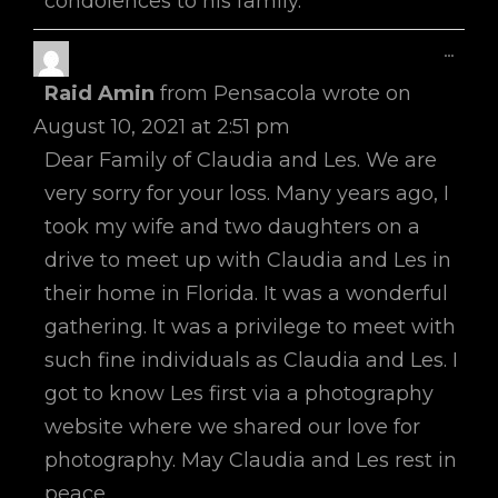
condolences to his family.
Toggl
...
This
Raid Amin
from
Pensacola
wrote on
Metab
August 10, 2021
at
2:51 pm
Dear Family of Claudia and Les. We are
very sorry for your loss. Many years ago, I
took my wife and two daughters on a
drive to meet up with Claudia and Les in
their home in Florida. It was a wonderful
gathering. It was a privilege to meet with
such fine individuals as Claudia and Les. I
got to know Les first via a photography
website where we shared our love for
photography. May Claudia and Les rest in
peace.