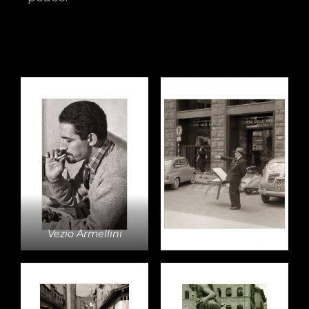
Vezio Armellini