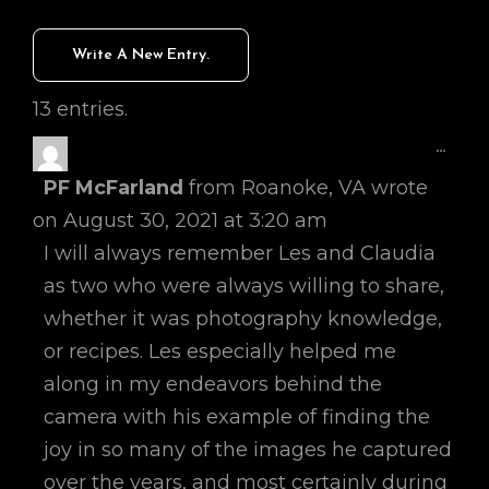
13 entries.
Toggl
...
This
PF McFarland
from
Roanoke, VA
wrote
Metab
on
August 30, 2021
at
3:20 am
I will always remember Les and Claudia
as two who were always willing to share,
whether it was photography knowledge,
or recipes. Les especially helped me
along in my endeavors behind the
camera with his example of finding the
joy in so many of the images he captured
over the years, and most certainly during