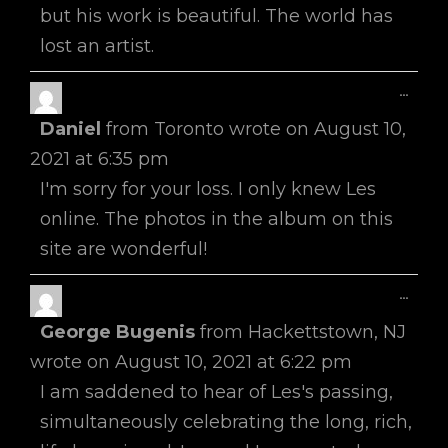
but his work is beautiful. The world has
lost an artist.
Toggl
...
This
Daniel
from
Toronto
wrote on
August 10,
Metab
2021
at
6:35 pm
I'm sorry for your loss. I only knew Les
online. The photos in the album on this
site are wonderful!
Toggl
...
This
George Bugenis
from
Hackettstown, NJ
Metab
wrote on
August 10, 2021
at
6:22 pm
I am saddened to hear of Les's passing,
simultaneously celebrating the long, rich,