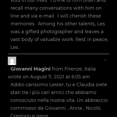
void in our lives. I think of him often and
recall many conversations with him on
line and via e-mail. I will cherish these
memories. Among his other talents, Les
was a gifted photographer and leaves a
vast body of valuable work. Rest in peace,
Les.
Toggl
...
This
Giovanni Magini
from
Firenze, Italia
Metab
wrote on
August 11, 2021
at
6:05 am
Addio carissimo Lester, tu e Claudia siete
stati tra i più cari amici che abbiamo
conosciuto nella nostra vita. Un abbraccio
commosso da Giovanni , Anna , Nicolò,
Gregorio e Irene