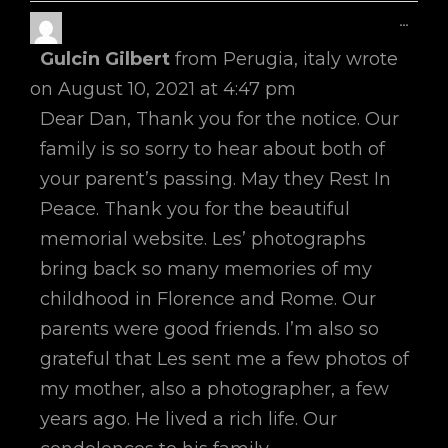
Toggl
...
This
Gulcin Gilbert
from
Perugia, italy
wrote
Metab
on
August 10, 2021
at
4:47 pm
Dear Dan, Thank you for the notice. Our
family is so sorry to hear about both of
your parent’s passing. May they Rest In
Peace. Thank you for the beautiful
memorial website. Les’ photographs
bring back so many memories of my
childhood in Florence and Rome. Our
parents were good friends. I’m also so
grateful that Les sent me a few photos of
my mother, also a photographer, a few
years ago. He lived a rich life. Our