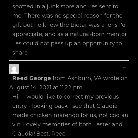
spotted in a junk store and Les sent to
me. There was no special reason for the
gift but he knew the Biotar was a lens I'd
appreciate, and as a natural-born mentor
Les could not pass up an opportunity to
share.
Toggl
...
This
Reed George
from
Ashburn, VA
wrote on
Metab
August 14, 2021
at
11:22 pm
Hi - I would like to correct my previous
entry - looking back I see that Claudia
made chicken marengo for us, not coq au
vin. Lovely memories of both Lester and
Claudia! Best, Reed