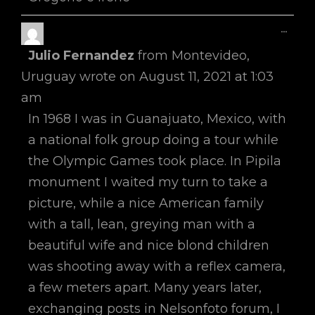
Toggl
...
This
Julio Fernandez
from
Montevideo,
Metab
Uruguay
wrote on
August 11, 2021
at
1:03
am
In 1968 I was in Guanajuato, Mexico, with
a national folk group doing a tour while
the Olympic Games took place. In Pipila
monument I waited my turn to take a
picture, while a nice American family
with a tall, lean, greying man with a
beautiful wife and nice blond children
was shooting away with a reflex camera,
a few meters apart. Many years later,
exchanging posts in Nelsonfoto forum, I