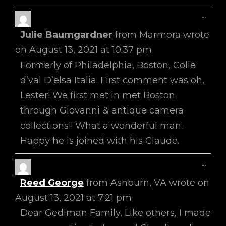
Toggl
...
This
Julie Baumgardner
from
Marmora
wrote
Metab
on
August 13, 2021
at
10:37 pm
Formerly of Philadelphia, Boston, Colle
d’val D’elsa Italia. First comment was oh,
Lester! We first met in met Boston
through Giovanni & antique camera
collections!! What a wonderful man.
Happy he is joined with his Claude.
Toggl
...
This
Reed George
from
Ashburn, VA
wrote on
Metab
August 13, 2021
at
7:21 pm
Dear Gediman Family, Like others, I made