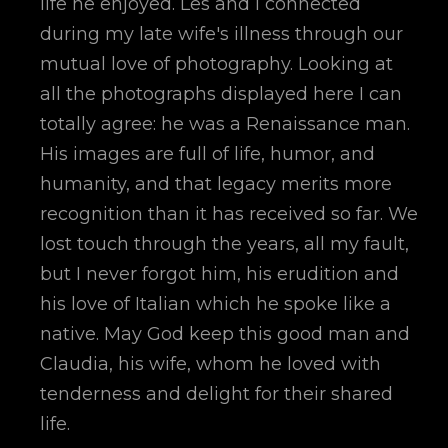
life he enjoyed. Les and I connected
during my late wife's illness through our
mutual love of photography. Looking at
all the photographs displayed here I can
totally agree: he was a Renaissance man.
His images are full of life, humor, and
humanity, and that legacy merits more
recognition than it has received so far. We
lost touch through the years, all my fault,
but I never forgot him, his erudition and
his love of Italian which he spoke like a
native. May God keep this good man and
Claudia, his wife, whom he loved with
tenderness and delight for their shared
life.