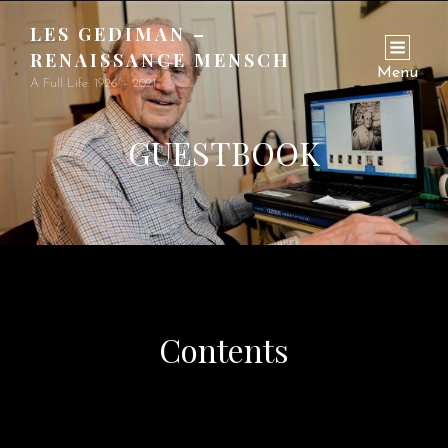
LES GEDIMAN –
RENAISSANCE MENSCH
Menu
A Full Life: 1926 – 2021
GUESTBOOK
Contents