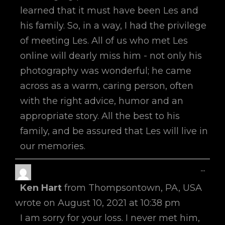
learned that it must have been Les and
his family. So, in a way, I had the privilege
of meeting Les. All of us who met Les
online will dearly miss him - not only his
photography was wonderful; he came
across as a warm, caring person, often
with the right advice, humor and an
appropriate story. All the best to his
family, and be assured that Les will live in
our memories.
Toggl
...
This
Ken Hart
from
Thompsontown, PA, USA
Metab
wrote on
August 10, 2021
at
10:38 pm
I am sorry for your loss. I never met him,