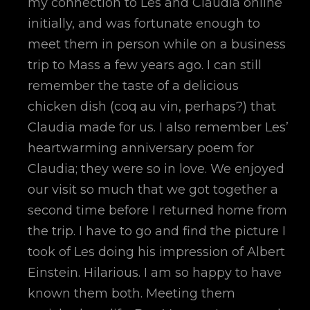
my connection to Les and Claudia online
initially, and was fortunate enough to
meet them in person while on a business
trip to Mass a few years ago. I can still
remember the taste of a delicious
chicken dish (coq au vin, perhaps?) that
Claudia made for us. I also remember Les’
heartwarming anniversary poem for
Claudia; they were so in love. We enjoyed
our visit so much that we got together a
second time before I returned home from
the trip. I have to go and find the picture I
took of Les doing his impression of Albert
Einstein. Hilarious. I am so happy to have
known them both. Meeting them