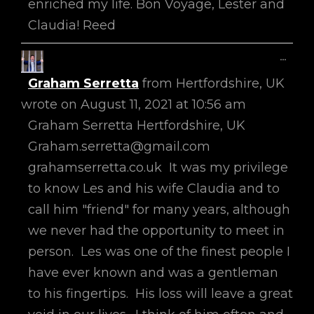
enriched my life. Bon Voyage, Lester and
Claudia! Reed
Toggl
...
This
Graham Serretta
from
Hertfordshire, UK
Metab
wrote on
August 11, 2021
at
10:56 am
Graham Serretta Hertfordshire, UK
Graham.serretta@gmail.com
grahamserretta.co.uk It was my privilege
to know Les and his wife Claudia and to
call him "friend" for many years, although
we never had the opportunity to meet in
person. Les was one of the finest people I
have ever known and was a gentleman
to his fingertips. His loss will leave a great