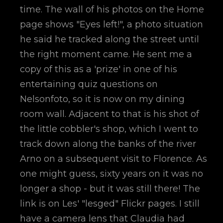
time. The wall of his photos on the Home
page shows "Eyes left!", a photo situation
he said he tracked along the street until
the right moment came. He sent me a
copy of this as a 'prize' in one of his
entertaining quiz questions on
Nelsonfoto, so it is now on my dining
room wall. Adjacent to that is his shot of
the little cobbler's shop, which I went to
track down along the banks of the river
Arno on a subsequent visit to Florence. As
one might guess, sixty years on it was no
longer a shop - but it was still there! The
link is on Les' "lesged" Flickr pages. I still
have a camera lens that Claudia had