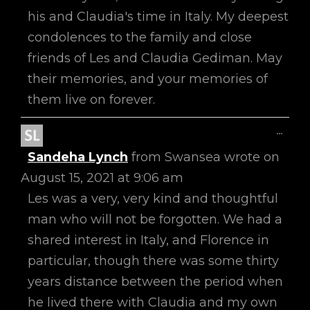
his and Claudia's time in Italy. My deepest
condolences to the family and close
friends of Les and Claudia Gediman. May
their memories, and your memories of
them live on forever.
Toggl
...
This
Sandeha Lynch
from
Swansea
wrote on
Metab
August 15, 2021
at
9:06 am
Les was a very, very kind and thoughtful
man who will not be forgotten. We had a
shared interest in Italy, and Florence in
particular, though there was some thirty
years distance between the period when
he lived there with Claudia and my own